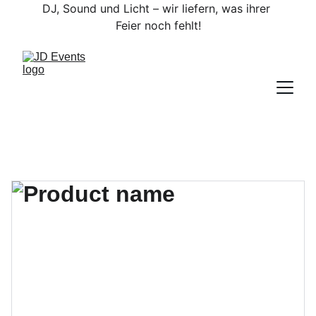
DJ, Sound und Licht – wir liefern, was ihrer 
Feier noch fehlt!