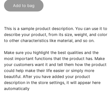
Add to bag
This is a sample product description. You can use it to
describe your product, from its size, weight, and color
to other characteristics like material, and so on.
Make sure you highlight the best qualities and the
most important functions that the product has. Make
your customers want it and tell them how the product
could help make their life easier or simply more
beautiful. After you have added your product
description in the store settings, it will appear here
automatically