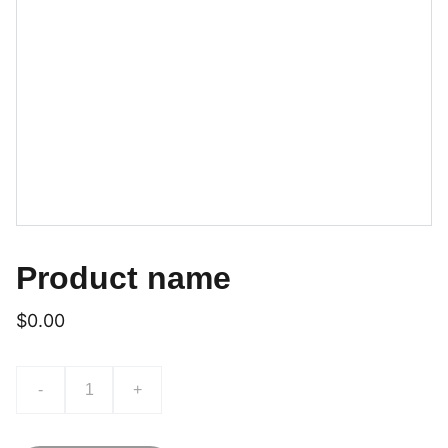
Product name
$0.00
-
+