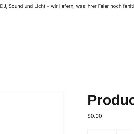
DJ, Sound und Licht – wir liefern, was ihrer Feier noch fehlt
Produ
$0.00