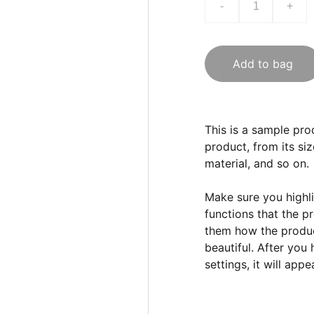
-
+
Add to bag
This is a sample pro
product, from its siz
material, and so on.
Make sure you highli
functions that the p
them how the product
beautiful. After you
settings, it will app