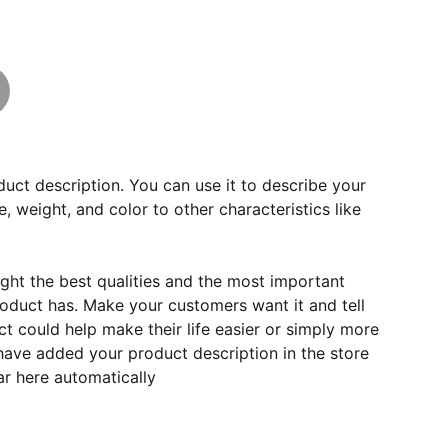
duct description. You can use it to describe your
e, weight, and color to other characteristics like
ght the best qualities and the most important
roduct has. Make your customers want it and tell
 could help make their life easier or simply more
 have added your product description in the store
ear here automatically