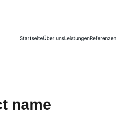
!
Startseite
Über uns
Leistungen
Referenzen
ct name