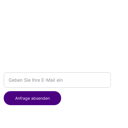
BUCHUNG
Ihre E-Mail-Adresse
Anfrage absenden
Postanschrift: Hauptstraße 14, 42555 Velbert, Deutschland